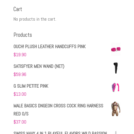
Cart
No products in the cart.
Products
OUCH! PLUSH LEATHER HANDCUFFS PINK
$
19.90
SATISFYER MEN WAND (NET)
$
59.96
G SLIM PETITE PINK
$
13.00
MALE BASICS DNGEON CROSS COCK RING HARNESS
RED O/S
$
37.00
SWISS NAVY 4 IN 1 PLAYFUL FLAVORS WILD PASSION