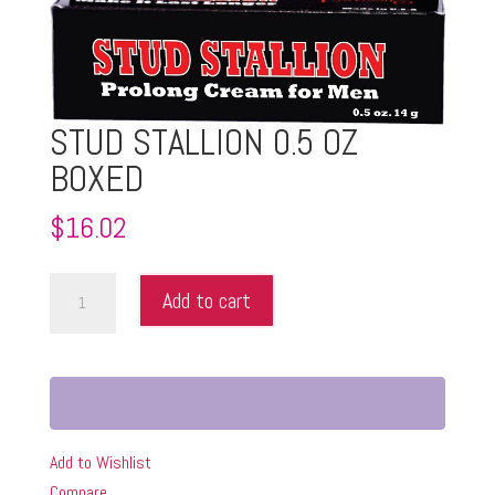
STUD STALLION 0.5 OZ
BOXED
$
16.02
STUD
Add to cart
STALLION
0.5
OZ
BOXED
quantity
Add to Wishlist
Compare