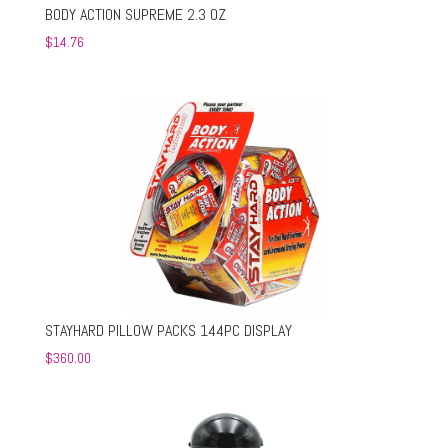
BODY ACTION SUPREME 2.3 OZ
$
14.76
STAYHARD PILLOW PACKS 144PC DISPLAY
$
360.00