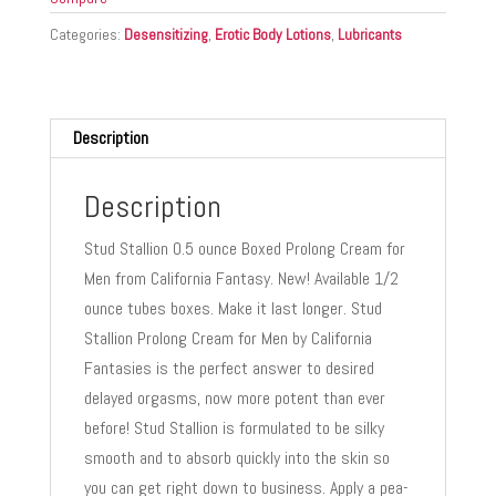
Categories:
Desensitizing
,
Erotic Body Lotions
,
Lubricants
Description
Description
Stud Stallion 0.5 ounce Boxed Prolong Cream for
Men from California Fantasy. New! Available 1/2
ounce tubes boxes. Make it last longer. Stud
Stallion Prolong Cream for Men by California
Fantasies is the perfect answer to desired
delayed orgasms, now more potent than ever
before! Stud Stallion is formulated to be silky
smooth and to absorb quickly into the skin so
you can get right down to business. Apply a pea-