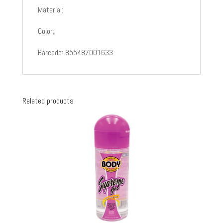
Material:
Color:
Barcode: 855487001633
Related products