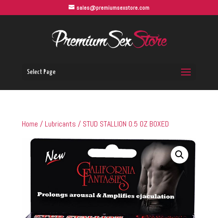
sales@premiumsexstore.com
Select Page
Home
/
Lubricants
/ STUD STALLION 0.5 OZ BOXED