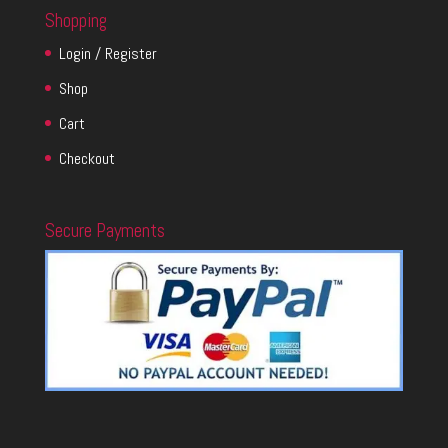
Shopping
Login / Register
Shop
Cart
Checkout
Secure Payments