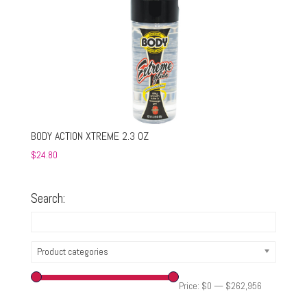
BODY ACTION XTREME 2.3 OZ
$
24.80
Search:
Product categories
Price:
$0
—
$262,956