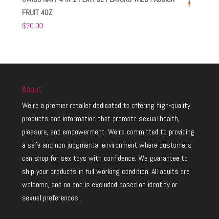
FRUIT 4OZ
$
20.00
About
We’re a premier retailer dedicated to offering high-quality
products and information that promote sexual health,
pleasure, and empowerment. We’re committed to providing
a safe and non-judgmental environment where customers
can shop for sex toys with confidence. We guarantee to
ship your products in full working condition. All adults are
welcome, and no one is excluded based on identity or
sexual preferences.