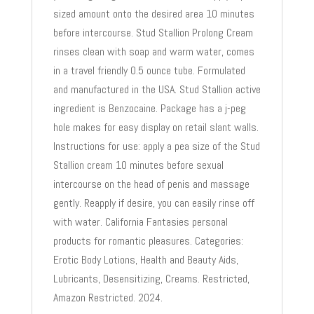
sized amount onto the desired area 10 minutes
before intercourse. Stud Stallion Prolong Cream
rinses clean with soap and warm water, comes
in a travel friendly 0.5 ounce tube. Formulated
and manufactured in the USA. Stud Stallion active
ingredient is Benzocaine. Package has a j-peg
hole makes for easy display on retail slant walls.
Instructions for use: apply a pea size of the Stud
Stallion cream 10 minutes before sexual
intercourse on the head of penis and massage
gently. Reapply if desire, you can easily rinse off
with water. California Fantasies personal
products for romantic pleasures. Categories:
Erotic Body Lotions, Health and Beauty Aids,
Lubricants, Desensitizing, Creams. Restricted,
Amazon Restricted. 2024.