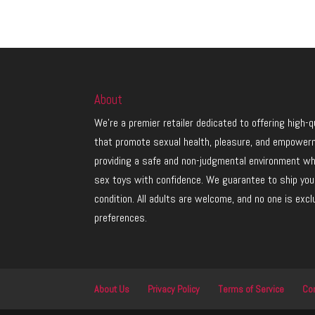
About
We’re a premier retailer dedicated to offering high-
that promote sexual health, pleasure, and empower
providing a safe and non-judgmental environment w
sex toys with confidence. We guarantee to ship your
condition. All adults are welcome, and no one is exc
preferences.
About Us
Privacy Policy
Terms of Service
Co