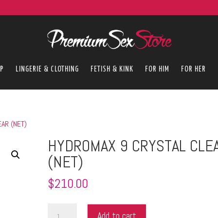
P
LINGERIE & CLOTHING
FETISH & KINK
FOR HIM
FOR HER
AR (NET)
HYDROMAX 9 CRYSTAL CLE
(NET)
$
210.00
HYDROMAX
Add to cart