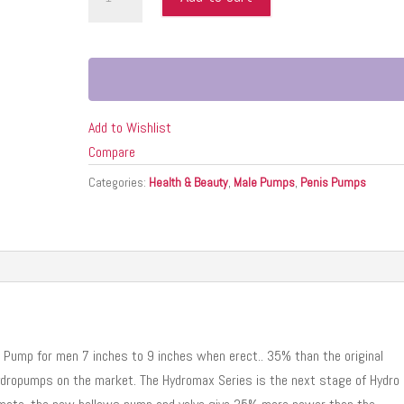
9
CRYSTAL
CLEAR
(NET)
quantity
Add to Wishlist
Compare
Categories:
Health & Beauty
,
Male Pumps
,
Penis Pumps
Pump for men 7 inches to 9 inches when erect.. 35% than the original
ydropumps on the market. The Hydromax Series is the next stage of Hydro