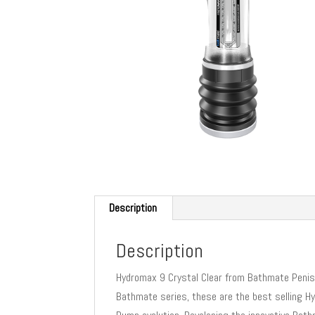
Description
Description
Hydromax 9 Crystal Clear from Bathmate Penis 
Bathmate series, these are the best selling H