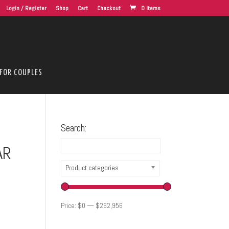
Login / Register
Shop
Cart
Checkout
0 Items
FOR COUPLES
Search:
AR
Product categories
Price:
$0
—
$262,956