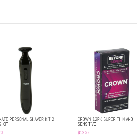
MATE PERSONAL SHAVER KIT 2
CROWN 12PK SUPER THIN AND
 KIT
SENSITIVE
70
$
12.38