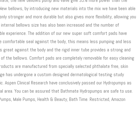
thmate, the new bellows pump and valve give 35% more power than the
 New bellows, by introducing new materials into the mix we have been able
nly stronger and more durable but also gives more flexibility, allowing you
e internal bellows size has also been increased and the number of
ble experience. The addition of our new super soft comfort pads have
ore comfortable seal against the body, this means less pumping and less
ls great against the body and the rigid inner tube provides a strong and
e of the bellows. Comfort pads are completely removable for easy cleaning
roducts are manufactured from specially selected phthalate free, skin
ange has undergone a custom designed dermatological testing study
nic. Aspen Clinical Research have conclusively passed our Hydropumps as
nital area. You can be assured that Bathmate Hydropumps are safe to use.
s Pumps, Male Pumps, Health & Beauty, Bath Time. Restricted, Amazon