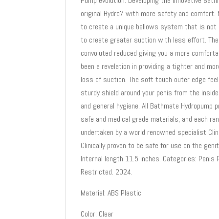
Pump evolution. Developing the innovative Ba
original Hydro7 with more safety and comfort.
to create a unique bellows system that is not o
to create greater suction with less effort. Th
convoluted reduced giving you a more comforta
been a revelation in providing a tighter and m
loss of suction. The soft touch outer edge fee
sturdy shield around your penis from the insid
and general hygiene. All Bathmate Hydropump p
safe and medical grade materials, and each r
undertaken by a world renowned specialist Cli
Clinically proven to be safe for use on the ge
Internal length 11.5 inches. Categories: Peni
Restricted. 2024.
Material: ABS Plastic
Color: Clear