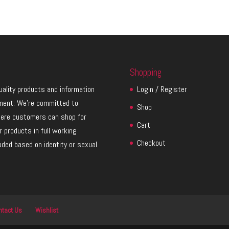
Shopping
quality products and information
Login / Register
ment. We’re committed to
Shop
here customers can shop for
Cart
 products in full working
Checkout
luded based on identity or sexual
ntact Us
Wishlist