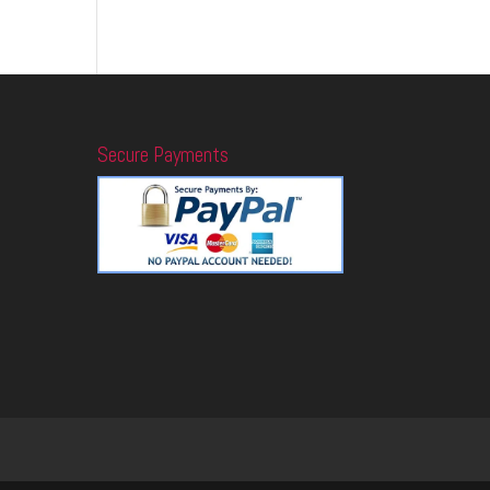
Secure Payments