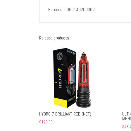
Barcode: 5060140209362
Related products
HYDRO 7 BRILLIANT RED (NET)
ULTI
MENS
$
120.00
$
46.