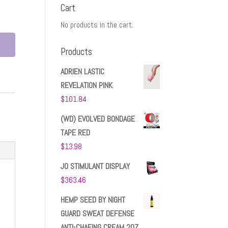
Cart
No products in the cart.
Products
ADRIEN LASTIC
REVELATION PINK
$
101.84
(WD) EVOLVED BONDAGE
TAPE RED
$
13.98
JO STIMULANT DISPLAY
$
363.46
HEMP SEED BY NIGHT
GUARD SWEAT DEFENSE
ANTI-CHAFING CREAM 2OZ