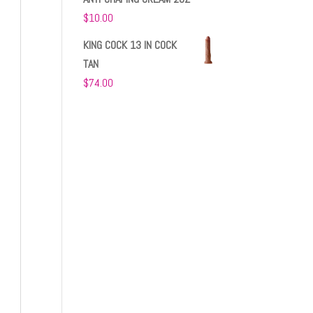
$
10.00
KING COCK 13 IN COCK
TAN
$
74.00