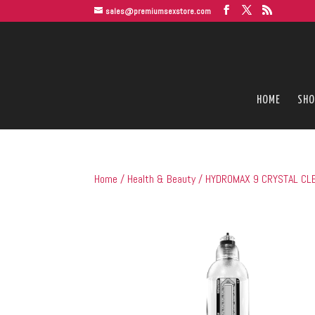
sales@premiumsexstore.com
HOME
SHO
Home
/
Health & Beauty
/ HYDROMAX 9 CRYSTAL CLE