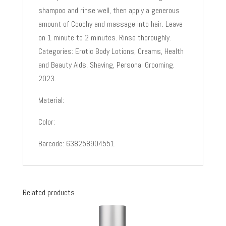
shampoo and rinse well, then apply a generous
amount of Coochy and massage into hair. Leave
on 1 minute to 2 minutes. Rinse thoroughly.
Categories: Erotic Body Lotions, Creams, Health
and Beauty Aids, Shaving, Personal Grooming.
2023.
Material:
Color:
Barcode: 638258904551
Related products