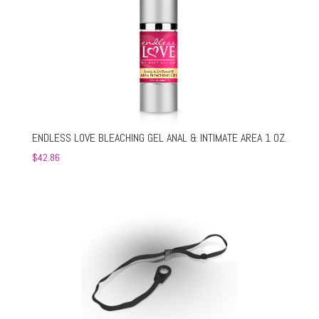
ENDLESS LOVE BLEACHING GEL ANAL & INTIMATE AREA 1 OZ.
$
42.86