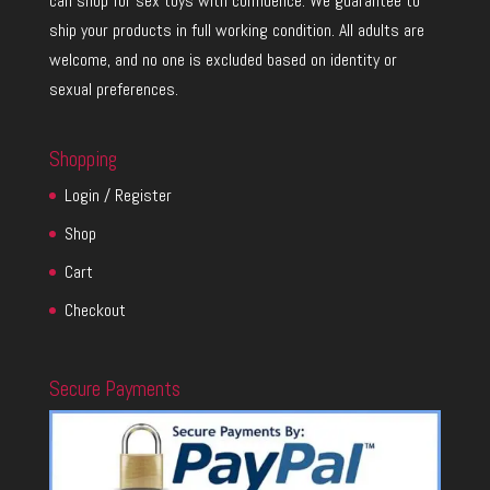
can shop for sex toys with confidence. We guarantee to
ship your products in full working condition. All adults are
welcome, and no one is excluded based on identity or
sexual preferences.
Shopping
Login / Register
Shop
Cart
Checkout
Secure Payments