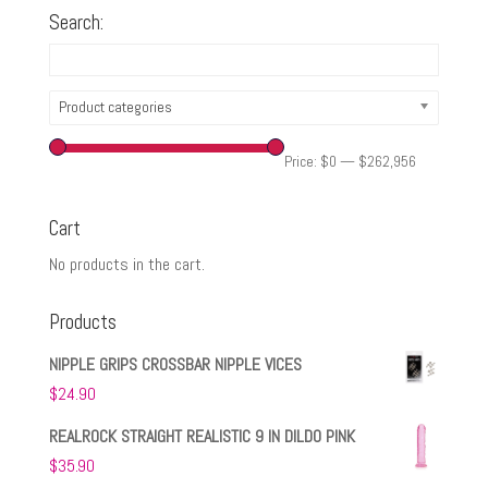
Search:
Product categories
Price:
$0
—
$262,956
Cart
No products in the cart.
Products
NIPPLE GRIPS CROSSBAR NIPPLE VICES
$
24.90
REALROCK STRAIGHT REALISTIC 9 IN DILDO PINK
$
35.90