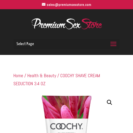
sales@premiumsexstore.com
Select Page
Home
/
Health & Beauty
/ COOCHY SHAVE CREAM
SEDUCTION 3.4 OZ