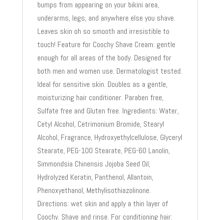
bumps from appearing on your bikini area,
underarms, legs, and anywhere else you shave.
Leaves skin oh so smooth and irresistible to
touch! Feature for Coochy Shave Cream: gentle
enough for all areas of the body. Designed for
both men and women use. Dermatologist tested.
Ideal for sensitive skin. Doubles as a gentle,
moisturizing hair conditioner. Paraben free,
Sulfate free and Gluten free. Ingredients: Water,
Cetyl Alcohol, Cetrimonium Bromide, Stearyl
Alcohol, Fragrance, Hydroxyethylcellulose, Glyceryl
Stearate, PEG-100 Stearate, PEG-60 Lanolin,
Simmondsia Chinensis Jojoba Seed Oil,
Hydrolyzed Keratin, Panthenol, Allantoin,
Phenoxyethanol, Methylisothiazolinone.
Directions: wet skin and apply a thin layer of
Coochy. Shave and rinse. For conditioning hair: