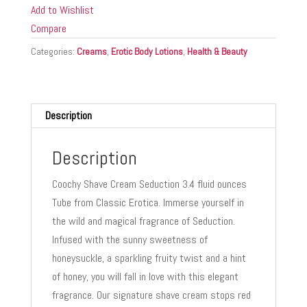
SEDUCTION
Add to Wishlist
3.4
Compare
OZ
Categories:
Creams
,
Erotic Body Lotions
,
Health & Beauty
quantity
Description
Description
Coochy Shave Cream Seduction 3.4 fluid ounces
Tube from Classic Erotica. Immerse yourself in
the wild and magical fragrance of Seduction.
Infused with the sunny sweetness of
honeysuckle, a sparkling fruity twist and a hint
of honey, you will fall in love with this elegant
fragrance. Our signature shave cream stops red