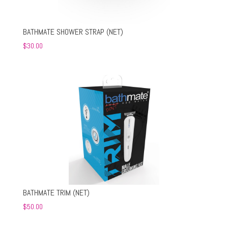
BATHMATE SHOWER STRAP (NET)
$
30.00
BATHMATE TRIM (NET)
$
50.00