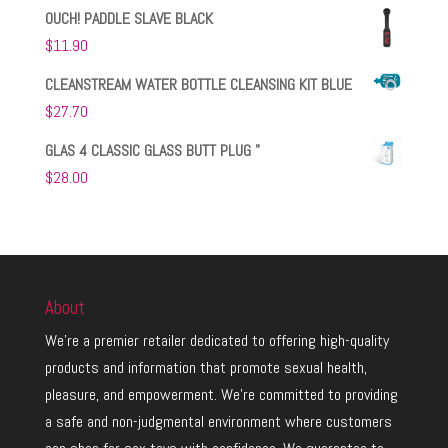
OUCH! PADDLE SLAVE BLACK
$
11.90
CLEANSTREAM WATER BOTTLE CLEANSING KIT BLUE
$
27.70
GLAS 4 CLASSIC GLASS BUTT PLUG "
$
28.00
About
We’re a premier retailer dedicated to offering high-quality
products and information that promote sexual health,
pleasure, and empowerment. We’re committed to providing
a safe and non-judgmental environment where customers