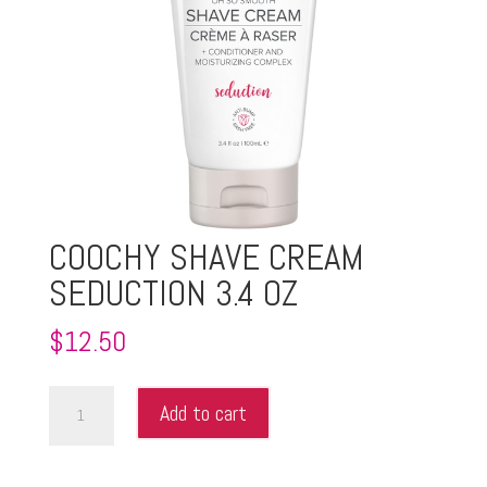
COOCHY SHAVE CREAM
SEDUCTION 3.4 OZ
$
12.50
COOCHY
Add to cart
SHAVE
CREAM