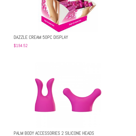
DAZZLE CREAM 50PC DISPLAY
$
194.52
PALM BODY ACCESSORIES 2 SILICONE HEADS