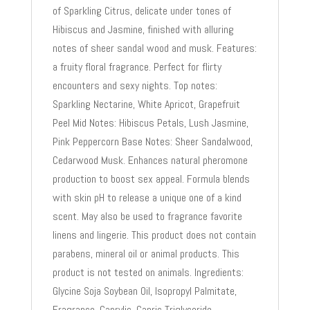
of Sparkling Citrus, delicate under tones of
Hibiscus and Jasmine, finished with alluring
notes of sheer sandal wood and musk. Features:
a fruity floral fragrance. Perfect for flirty
encounters and sexy nights. Top notes:
Sparkling Nectarine, White Apricot, Grapefruit
Peel Mid Notes: Hibiscus Petals, Lush Jasmine,
Pink Peppercorn Base Notes: Sheer Sandalwood,
Cedarwood Musk. Enhances natural pheromone
production to boost sex appeal. Formula blends
with skin pH to release a unique one of a kind
scent. May also be used to fragrance favorite
linens and lingerie. This product does not contain
parabens, mineral oil or animal products. This
product is not tested on animals. Ingredients:
Glycine Soja Soybean Oil, Isopropyl Palmitate,
Fragrance, Caprylic, Capric Triglyceride,