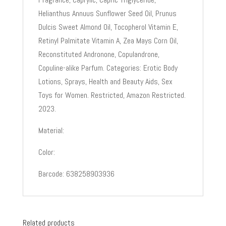
Helianthus Annuus Sunflower Seed Oil, Prunus
Dulcis Sweet Almond Oil, Tocopherol Vitamin E,
Retinyl Palmitate Vitamin A, Zea Mays Corn Oil,
Reconstituted Andronone, Copulandrone,
Copuline-alike Parfum. Categories: Erotic Body
Lotions, Sprays, Health and Beauty Aids, Sex
Toys for Women. Restricted, Amazon Restricted.
2023.
Material:
Color:
Barcode: 638258903936
Related products