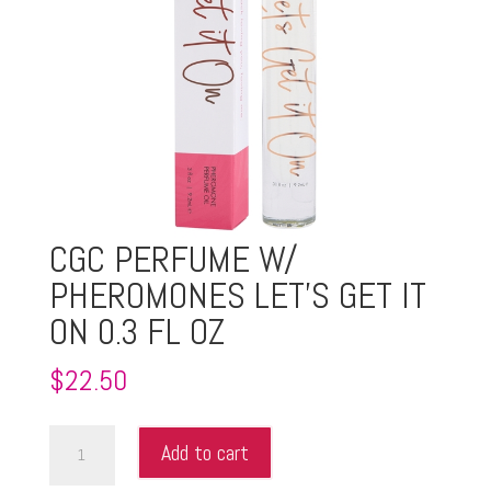
CGC PERFUME W/
PHEROMONES LET’S GET IT
ON 0.3 FL OZ
$
22.50
CGC
Add to cart
PERFUME