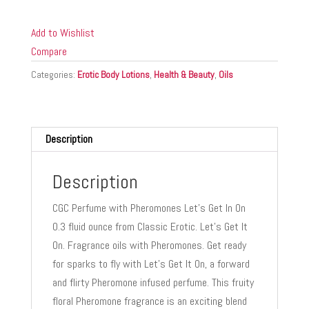
W/
PHEROMONES
Add to Wishlist
LET'S
Compare
GET
Categories:
Erotic Body Lotions
,
Health & Beauty
,
Oils
IT
ON
0.3
FL
Description
OZ
quantity
Description
CGC Perfume with Pheromones Let’s Get In On
0.3 fluid ounce from Classic Erotic. Let’s Get It
On. Fragrance oils with Pheromones. Get ready
for sparks to fly with Let’s Get It On, a forward
and flirty Pheromone infused perfume. This fruity
floral Pheromone fragrance is an exciting blend