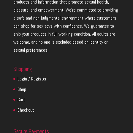
products and information that promote sexual health,
pleasure, and empowerment. We’re committed to providing
a safe and non-judgmental environment where customers
can shop for sex toys with confidence. We guarantee to
ship your products in full working condition. All adults are
welcome, and no one is excluded based on identity or
sexual preferences.
Shopping
Login / Register
Shop
Cart
Checkout
Secure Payments