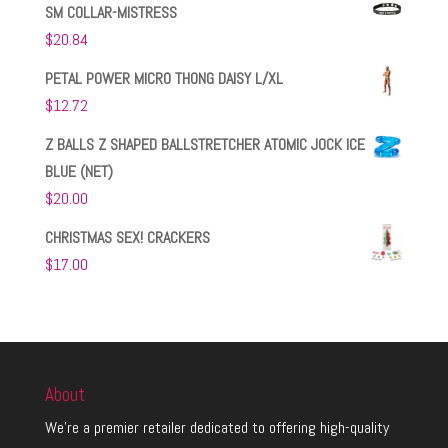
SM COLLAR-MISTRESS
$
20.84
PETAL POWER MICRO THONG DAISY L/XL
$
12.72
Z BALLS Z SHAPED BALLSTRETCHER ATOMIC JOCK ICE
BLUE (NET)
$
20.00
CHRISTMAS SEX! CRACKERS
$
17.00
About
We’re a premier retailer dedicated to offering high-quality