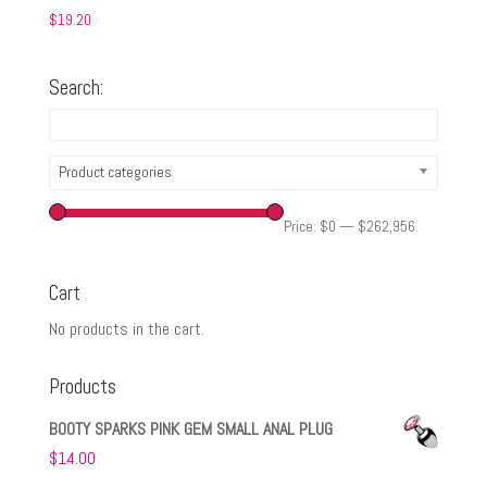
$
19.20
Search:
Product categories
Price:
$0
—
$262,956
Cart
No products in the cart.
Products
BOOTY SPARKS PINK GEM SMALL ANAL PLUG
$
14.00