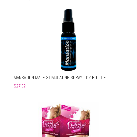
MANSATION MALE STIMULATING SPRAY 1OZ BOTTLE
$
27.02