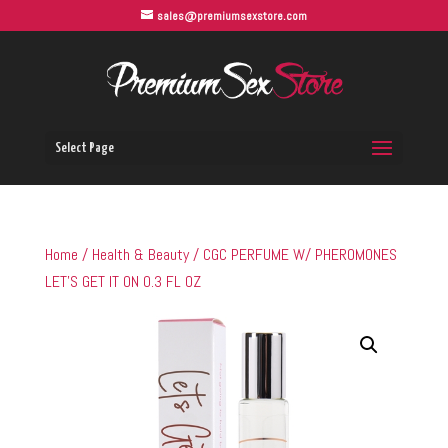
sales@premiumsexstore.com
Select Page
Home
/
Health & Beauty
/ CGC PERFUME W/ PHEROMONES
LET’S GET IT ON 0.3 FL OZ